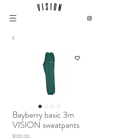
Bayberry basic 3m
VISION sweatpants
Price
$120.00