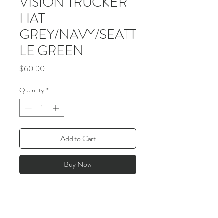
VISION TRUCKER
HAT-
GREY/NAVY/SEATT
LE GREEN
Price
$60.00
Quantity
*
Add to Cart
Buy Now
>
JOIN THE VISION COMMUNITY